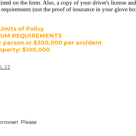
sted on the form. Also, a copy of your driver's license and
requirements (not the proof of insurance in your glove box
Limits of Policy
MUM REQUIREMENTS
r person or $300,000 per accident
operty: $100,000
_6_22
 browser. Please