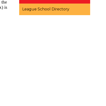
 the
) is
League School Directory