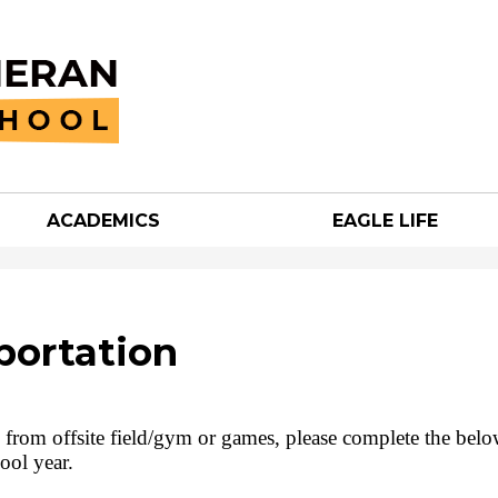
Skip
to
main
content
ACADEMICS
EAGLE LIFE
an
h
portation
nd from offsite field/gym or games, please complete the bel
ool year.