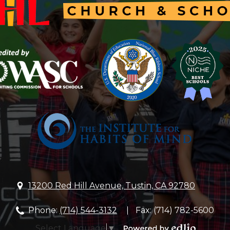
Hill
Lutheran
Church
&
School
13200 Red Hill Avenue, Tustin, CA 92780
Phone:
(714) 544-3132
Fax: (714) 782-5600
Select Language
▼