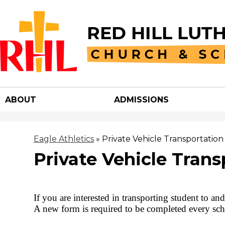
Red
Hill
ABOUT
ADMISSIONS
Luther
Churc
Eagle Athletics
»
Private Vehicle Transportation
Private Vehicle Trans
&
School
If you are interested in transporting student to a
A new form is required to be completed every sch