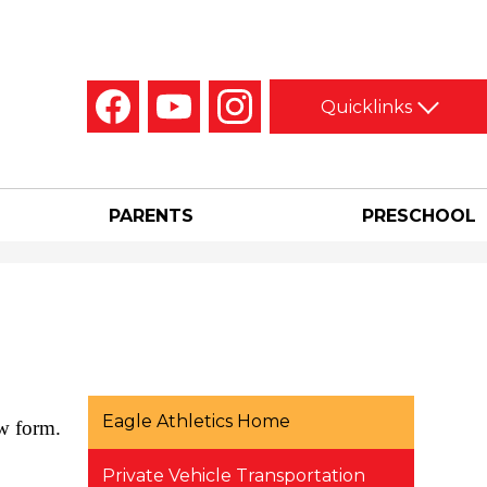
Social
Quicklinks
Media
-
Facebook
YouTube
Instagram
Header
PARENTS
PRESCHOOL
Eagle Athletics Home
ow form.
Private Vehicle Transportation