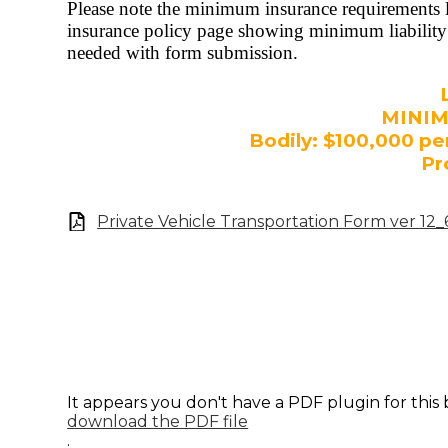
Please note the minimum insurance requirements li
insurance policy page showing minimum liability 
needed with form submission.
MINI
Bodily: $100,000 pe
Pr
Private Vehicle Transportation Form ver 12
It appears you don't have a PDF plugin for this
download the PDF file
.