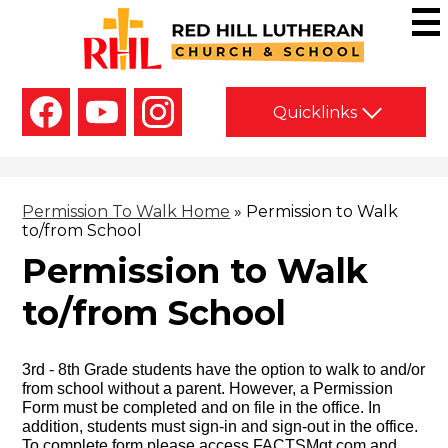
Skip
to
main
Red
content
Hill
Social
Lutheran
Quicklinks
Media
-
Church
Facebook
YouTube
Instagram
Header
&
School
Permission To Walk Home
»
Permission to Walk
to/from School
Permission to Walk
to/from School
3rd - 8th Grade students have the option to walk to and/or
from school without a parent. However, a Permission
Form must be completed and on file in the office. In
addition, students must sign-in and sign-out in the office.
To complete form
please access FACTSMgt.com
and