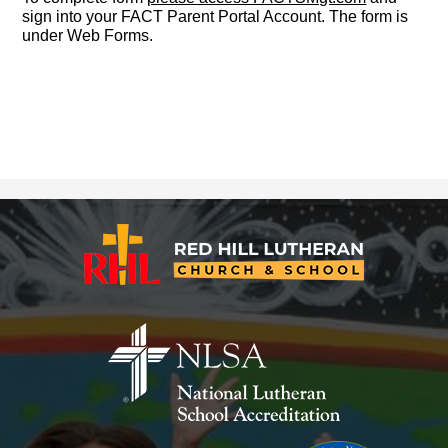
sign into your FACT Parent Portal Account. The form is
under Web Forms.
Red
Hill
Lutheran
Church
&
School