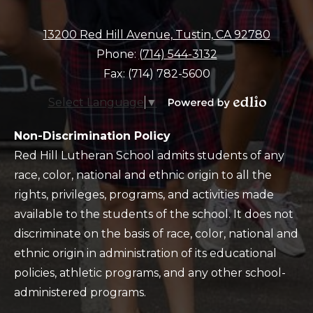
13200 Red Hill Avenue, Tustin, CA 92780
Phone:
(714) 544-3132
Fax: (714) 782-5600
Select Language
▼
Powered
by
Policy
Non-Discrimination Policy
Edlio
Red Hill Lutheran School admits students of any
race, color, national and ethnic origin to all the
rights, privileges, programs, and activities made
available to the students of the school. It does not
discriminate on the basis of race, color, national and
ethnic origin in administration of its educational
policies, athletic programs, and any other school-
administered programs.