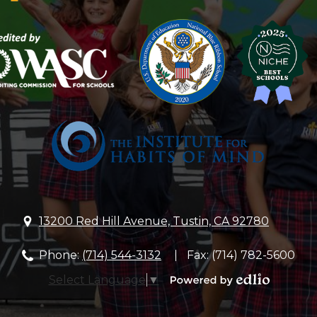
Lutheran
Church
&
School
13200 Red Hill Avenue, Tustin, CA 92780
Phone:
(714) 544-3132
Fax: (714) 782-5600
Select Language
▼
Powered
by