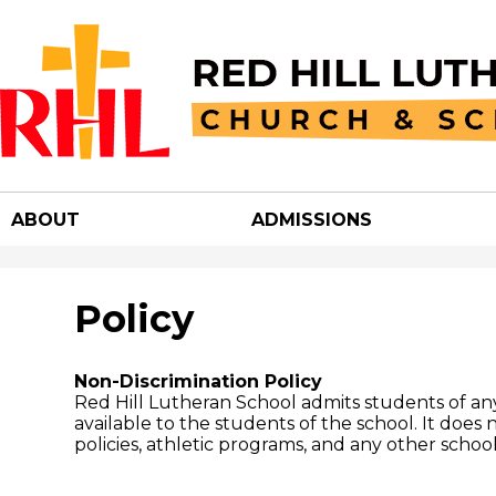
Red
Hill
ABOUT
ADMISSIONS
Luther
Churc
Policy
&
Non-Discrimination Policy
Red Hill Lutheran School admits students of any r
available to the students of the school. It does n
School
policies, athletic programs, and any other scho