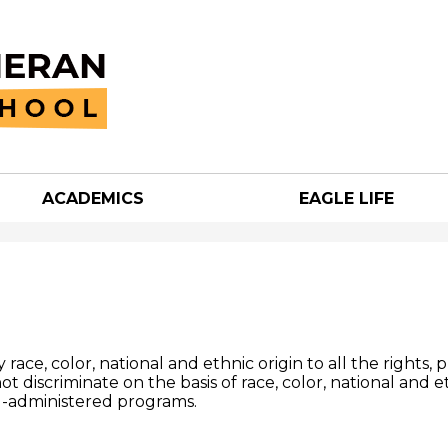
Skip
to
main
content
ACADEMICS
EAGLE LIFE
an
h
ace, color, national and ethnic origin to all the rights, 
ot discriminate on the basis of race, color, national and e
ol-administered programs.