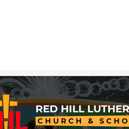
Red
Hill