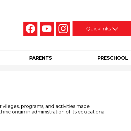
Social
Quicklinks
Media
-
Facebook
YouTube
Instagram
Header
PARENTS
PRESCHOOL
privileges, programs, and activities made
thnic origin in administration of its educational