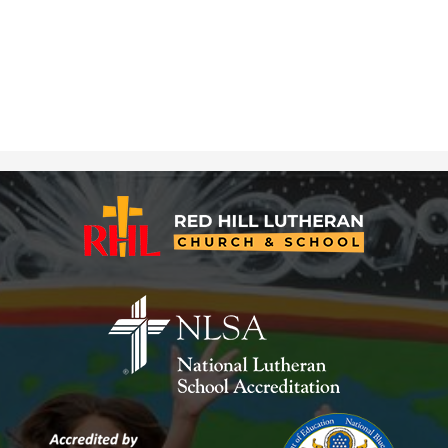
Red
Hill
Lutheran
Church
&
School