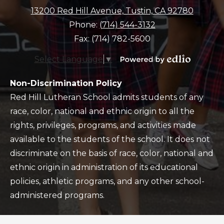
13200 Red Hill Avenue, Tustin, CA 92780
Phone:
(714) 544-3132
Fax: (714) 782-5600
Select Language
▼
Powered
by
Policy
Non-Discrimination Policy
Edlio
Red Hill Lutheran School admits students of any
race, color, national and ethnic origin to all the
rights, privileges, programs, and activities made
available to the students of the school. It does not
discriminate on the basis of race, color, national and
ethnic origin in administration of its educational
policies, athletic programs, and any other school-
administered programs.