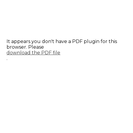
It appears you don't have a PDF plugin for this
browser. Please
download the PDF file
.