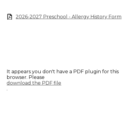
2026-2027 Preschool - Allergy History Form
It appears you don't have a PDF plugin for this
browser. Please
download the PDF file
.