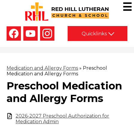
Skip
to
main
Red
content
Hill
Social
Lutheran
Quicklinks
Media
-
Church
Facebook
YouTube
Instagram
Header
&
School
Medication and Allergy Forms
»
Preschool
Medication and Allergy Forms
Preschool Medication
and Allergy Forms
2026-2027 Preschool Authorization for
Medication Admin