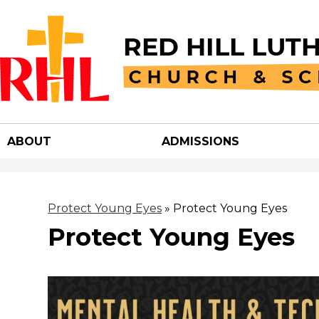
Red
Hill
ABOUT
ADMISSIONS
Luther
Churc
Protect Young Eyes
»
Protect Young Eyes
Protect Young Eyes
&
School