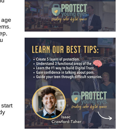
nd
 age
ems.
ep,
ou
 start
dy