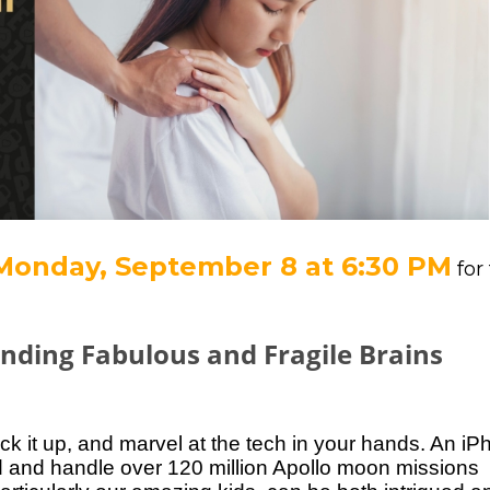
Monday, September 8 at 6:30 PM
for
nding Fabulous and Fragile Brains
k it up, and marvel at the tech in your hands. An
iP
nd and handle over 120 million Apollo moon
missions