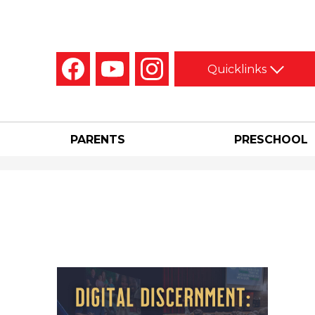
Social
Quicklinks
Media
-
Facebook
YouTube
Instagram
Header
PARENTS
PRESCHOOL