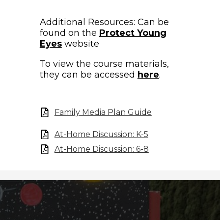
Additional Resources: Can be
found on the
Protect Young
Eyes
website
To view the course materials,
they can be accessed
here
.
Family Media Plan Guide
At-Home Discussion: K-5
At-Home Discussion: 6-8