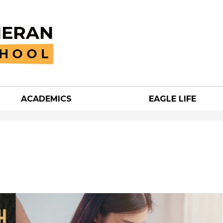
Skip
to
main
content
ACADEMICS
EAGLE LIFE
an
h