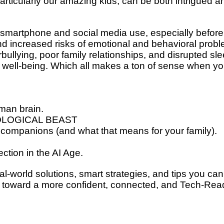
articularly our amazing kids, can be both
intrigued a
 smartphone and social media use, especially
before
and increased risks of emotional and
behavioral probl
bullying, poor family
relationships, and disrupted sle
 well-being.
Which all makes a ton of sense when y
man brain.
LOGICAL BEAST
 companions (and what that means for your family).
ection in the AI Age.
al-world solutions, smart strategies, and tips you can
p toward a more confident, connected, and
Tech-Rea