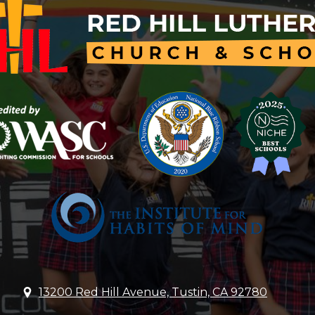
Red
Hill
Lutheran
Church
&
School
13200 Red Hill Avenue, Tustin, CA 92780