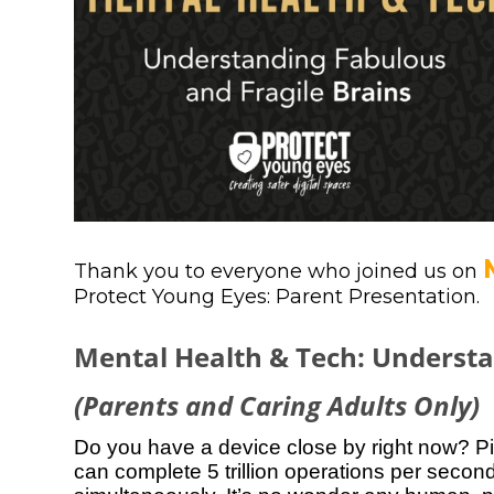
Thank you to everyone who joined us on
Protect Young Eyes: Parent Presentation.
Mental Health & Tech: Understa
(Parents and Caring Adults Only)
Do you have a device close by right now? Pic
can complete 5 trillion operations per seco