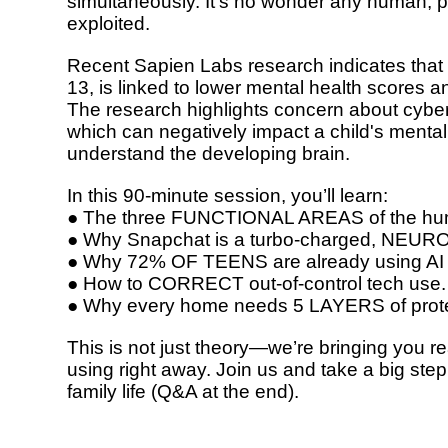
simultaneously. It’s no wonder any human, p
exploited.
Recent Sapien Labs research indicates that
13, is linked to lower mental health scores 
The research highlights concern about cyber
which can negatively impact a child's mental
understand the developing brain.
In this 90-minute session, you’ll learn:
● The three
FUNCTIONAL AREAS
of the hu
● Why Snapchat is a turbo-charged,
NEURO
● Why
72% OF TEENS
are already using AI
● How to
CORRECT out-of-control tech use.
● Why every home needs
5 LAYERS
of prot
This is not just theory—we’re bringing you
re
using right away.
Join us and take a big ste
family life (Q&A at the end).