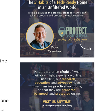
 the
hone