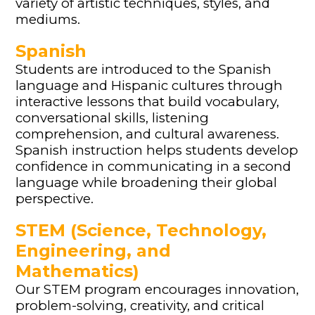
variety of artistic techniques, styles, and
mediums.
Spanish
Students are introduced to the Spanish
language and Hispanic cultures through
interactive lessons that build vocabulary,
conversational skills, listening
comprehension, and cultural awareness.
Spanish instruction helps students develop
confidence in communicating in a second
language while broadening their global
perspective.
STEM (Science, Technology,
Engineering, and
Mathematics)
Our STEM program encourages innovation,
problem-solving, creativity, and critical