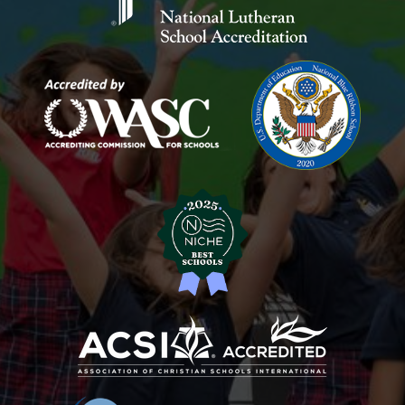
School