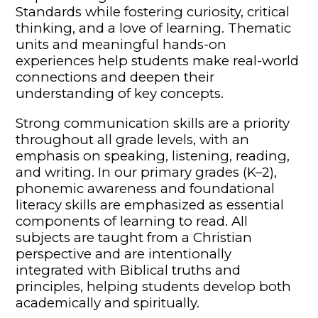
Standards while fostering curiosity, critical
thinking, and a love of learning. Thematic
units and meaningful hands-on
experiences help students make real-world
connections and deepen their
understanding of key concepts.
Strong communication skills are a priority
throughout all grade levels, with an
emphasis on speaking, listening, reading,
and writing. In our primary grades (K–2),
phonemic awareness and foundational
literacy skills are emphasized as essential
components of learning to read. All
subjects are taught from a Christian
perspective and are intentionally
integrated with Biblical truths and
principles, helping students develop both
academically and spiritually.