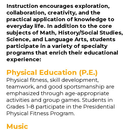
Instruction encourages exploration,
collaboration, creativity, and the
practical application of knowledge to
everyday life. In addition to the core
subjects of Math, History/Social Studies,
Science, and Language Arts, students
participate in a variety of specialty
programs that enrich their educational
experience:
Physical Education (P.E.)
Physical fitness, skill development,
teamwork, and good sportsmanship are
emphasized through age-appropriate
activities and group games. Students in
Grades 1–8 participate in the Presidential
Physical Fitness Program.
Music