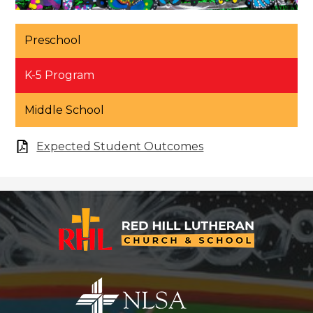
Preschool
K-5 Program
Middle School
Expected Student Outcomes
Red
Hill
Lutheran
Church
&