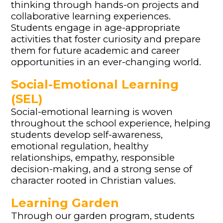
thinking through hands-on projects and
collaborative learning experiences.
Students engage in age-appropriate
activities that foster curiosity and prepare
them for future academic and career
opportunities in an ever-changing world.
Social-Emotional Learning
(SEL)
Social-emotional learning is woven
throughout the school experience, helping
students develop self-awareness,
emotional regulation, healthy
relationships, empathy, responsible
decision-making, and a strong sense of
character rooted in Christian values.
Learning Garden
Through our garden program, students