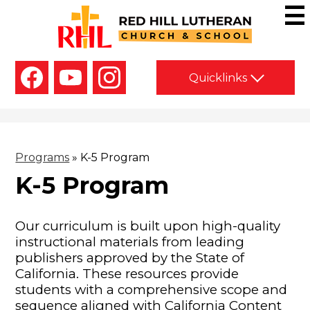
Skip
to
main
Red
content
Hill
Social
Lutheran
Quicklinks
Media
-
Church
Facebook
YouTube
Instagram
Header
&
School
Programs
»
K-5 Program
K-5 Program
Our curriculum is built upon high-quality
instructional materials from leading
publishers approved by the State of
California. These resources provide
students with a comprehensive scope and
sequence aligned with California Content