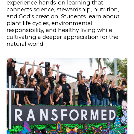
experience hands-on learning that
connects science, stewardship, nutrition,
and God's creation. Students learn about
plant life cycles, environmental
responsibility, and healthy living while
cultivating a deeper appreciation for the
natural world.