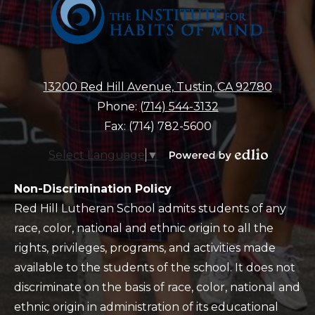
13200 Red Hill Avenue, Tustin, CA 92780
Phone:
(714) 544-3132
Fax: (714) 782-5600
Select Language
▼
Powered
by
Policy
Non-Discrimination Policy
Edlio
Red Hill Lutheran School admits students of any
race, color, national and ethnic origin to all the
rights, privileges, programs, and activities made
available to the students of the school. It does not
discriminate on the basis of race, color, national and
ethnic origin in administration of its educational