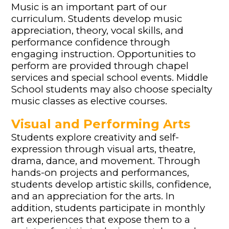
Music is an important part of our
curriculum. Students develop music
appreciation, theory, vocal skills, and
performance confidence through
engaging instruction. Opportunities to
perform are provided through chapel
services and special school events. Middle
School students may also choose specialty
music classes as elective courses.
Visual and Performing Arts
Students explore creativity and self-
expression through visual arts, theatre,
drama, dance, and movement. Through
hands-on projects and performances,
students develop artistic skills, confidence,
and an appreciation for the arts. In
addition, students participate in monthly
art experiences that expose them to a