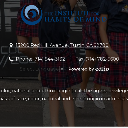
School
13200 Red Hill Avenue, Tustin, CA 92780
Phone:
(714) 544-3132
Fax: (714) 782-5600
Select Language
▼
Powered
by
Edlio
or, national and ethnic origin to all the rights, privileg
sis of race, color, national and ethnic origin in administr