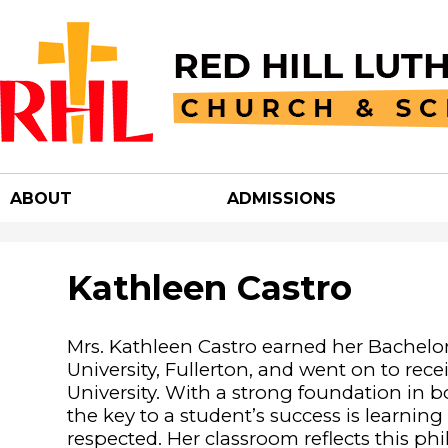
Red
Hill
ABOUT
ADMISSIONS
Luther
Churc
Kathleen Castro
&
Mrs. Kathleen Castro earned her Bachelor
University, Fullerton, and went on to rec
School
University. With a strong foundation in 
the key to a student’s success is learnin
respected. Her classroom reflects this ph