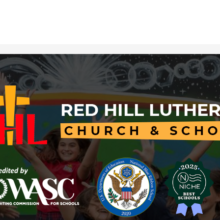
Red
Hill
Lutheran
Church
&