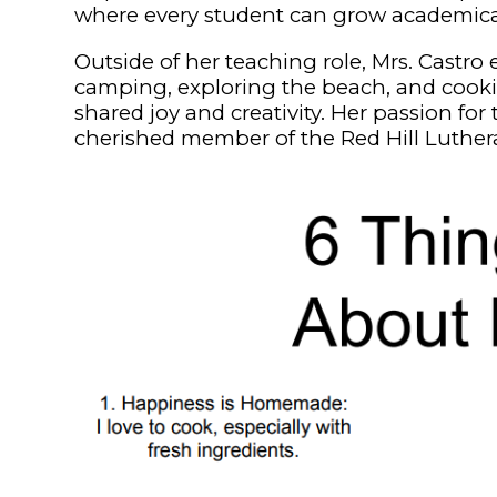
where every student can grow academically,
Outside of her teaching role, Mrs. Castro
camping, exploring the beach, and cookin
shared joy and creativity. Her passion fo
cherished member of the Red Hill Luthe