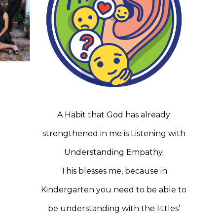
A Habit that God has already
strengthened in me is Listening with
Understanding Empathy.
This blesses me, because in
Kindergarten you need to be able to
be understanding with the littles’