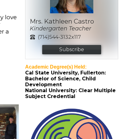
y love
Mrs. Kathleen Castro
r
Kindergarten Teacher
er a
(714)544-3132x117
Subscribe
Academic Degree(s) Held:
Cal State University, Fullerton:
Bachelor of Science, Child
Development
National University: Clear Multiple
Subject Credential