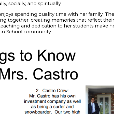
 socially, and spiritually.
 enjoys spending quality time with her family. The
g together, creating memories that reflect thei
r teaching and dedication to her students make h
ran School community.