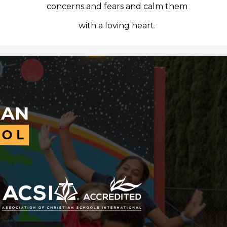
concerns and fears and calm them
with a loving heart.