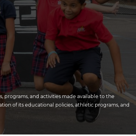
es, programs, and activities made available to the
ation of its educational policies, athletic programs, and