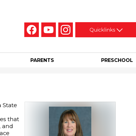
Social
Quicklinks
Media
-
Facebook
YouTube
Instagram
Header
PARENTS
PRESCHOOL
 State
es that
, and
pace