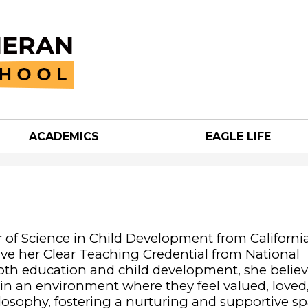
Skip
to
main
content
ACADEMICS
EAGLE LIFE
an
h
 of Science in Child Development from California
eive her Clear Teaching Credential from National
both education and child development, she believ
g in an environment where they feel valued, loved
ilosophy, fostering a nurturing and supportive s