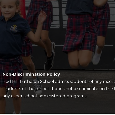
Policy
Non-Discrimination Policy
Red Hill Lutheran School admits students of any race, col
students of the school. It does not discriminate on the ba
any other school-administered programs.