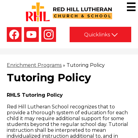
Skip
to
main
Red
content
Hill
Social
Lutheran
Quicklinks
Media
-
Church
Facebook
YouTube
Instagram
Header
&
School
Enrichment Programs
»
Tutoring Policy
Tutoring Policy
RHLS Tutoring Policy
Red Hill Lutheran School recognizes that to
provide a thorough system of education for each
child it may require additional support for some
students beyond the regular school day. Tutorial
instruction shall be interpreted to mean
individualized instruction additional to, and in