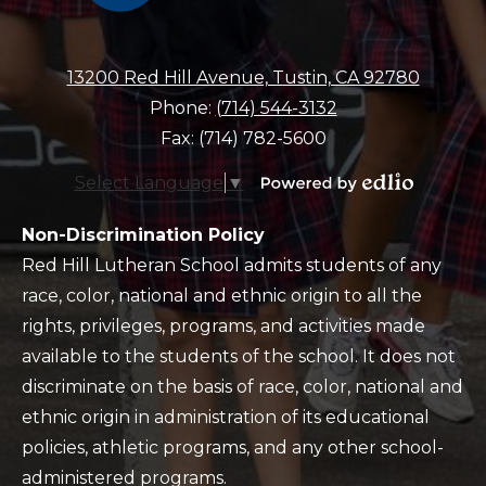
13200 Red Hill Avenue, Tustin, CA 92780
Phone:
(714) 544-3132
Fax: (714) 782-5600
Select Language
▼
Powered
by
Policy
Non-Discrimination Policy
Edlio
Red Hill Lutheran School admits students of any
race, color, national and ethnic origin to all the
rights, privileges, programs, and activities made
available to the students of the school. It does not
discriminate on the basis of race, color, national and
ethnic origin in administration of its educational
policies, athletic programs, and any other school-
administered programs.