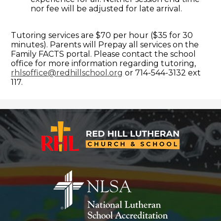
nor fee will be adjusted for late arrival.
Tutoring services are $70 per hour ($35 for 30
minutes). Parents will Prepay all services on the
Family FACTS portal. Please contact the school
office for more information regarding tutoring,
rhlsoffice@redhillschool.org
or 714-544-3132 ext
117.
Red
Hill
Lutheran
Church
&
School