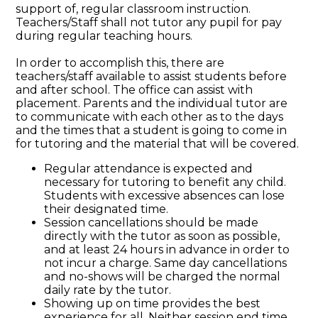
support of, regular classroom instruction.
Teachers/Staff shall not tutor any pupil for pay
during regular teaching hours.
In order to accomplish this, there are
teachers/staff available to assist students before
and after school. The office can assist with
placement. Parents and the individual tutor are
to communicate with each other as to the days
and the times that a student is going to come in
for tutoring and the material that will be covered.
Regular attendance is expected and
necessary for tutoring to benefit any child.
Students with excessive absences can lose
their designated time.
Session cancellations should be made
directly with the tutor as soon as possible,
and at least 24 hours in advance in order to
not incur a charge. Same day cancellations
and no-shows will be charged the normal
daily rate by the tutor.
Showing up on time provides the best
experience for all. Neither session end time