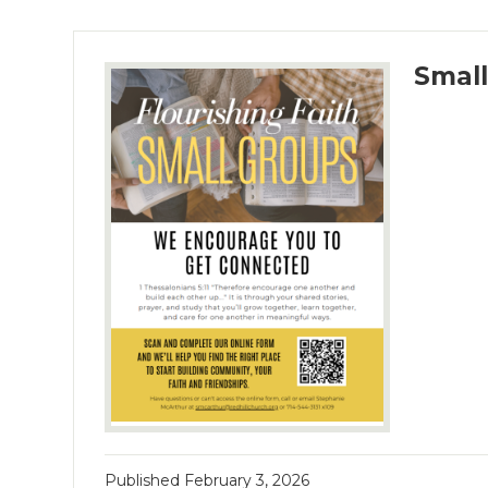
Smal
Published
February 3, 2026