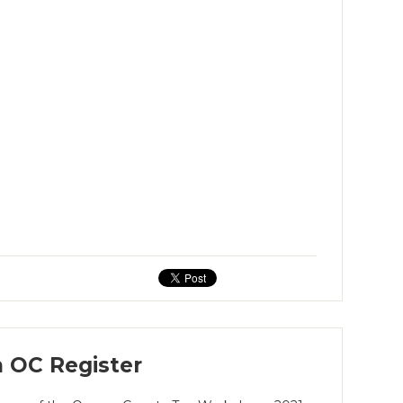
 OC Register