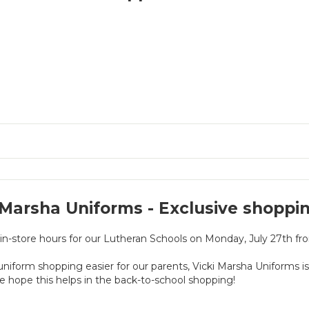
 Marsha Uniforms - Exclusive shoppi
 in-store hours for our Lutheran Schools on Monday, July 27th f
niform shopping easier for our parents, Vicki Marsha Uniforms 
e hope this helps in the back-to-school shopping!