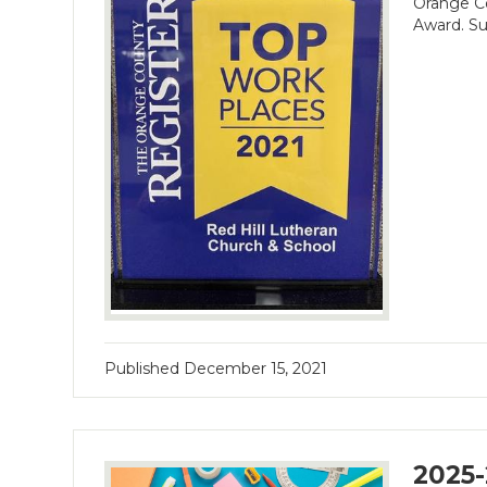
Orange Co
Award. Su
Published
December 15, 2021
2025-