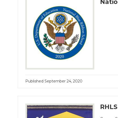
Natio
Published
September 24, 2020
RHLS 