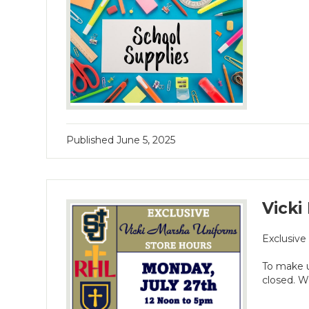
Published
June 5, 2025
Vicki
Exclusive
To make u
closed. W