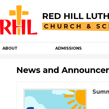
Red
Hill
ABOUT
ADMISSIONS
Luther
Churc
News and Announce
&
Summ
School