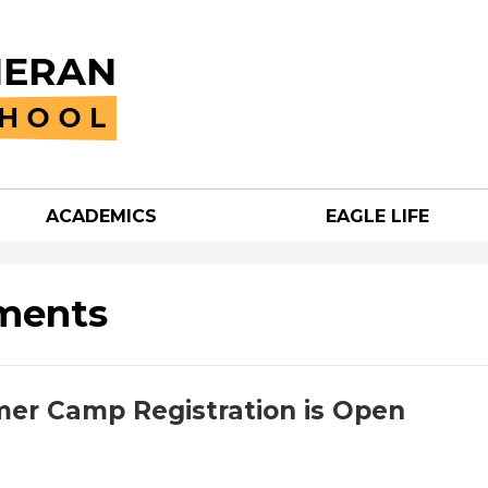
Skip
to
main
content
ACADEMICS
EAGLE LIFE
an
h
ments
er Camp Registration is Open