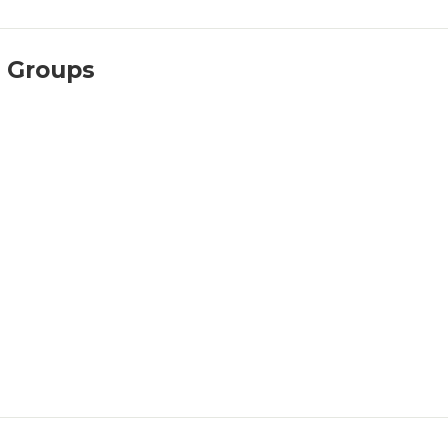
l Groups