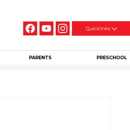
Social
Quicklinks
Media
-
Facebook
YouTube
Instagram
Header
PARENTS
PRESCHOOL