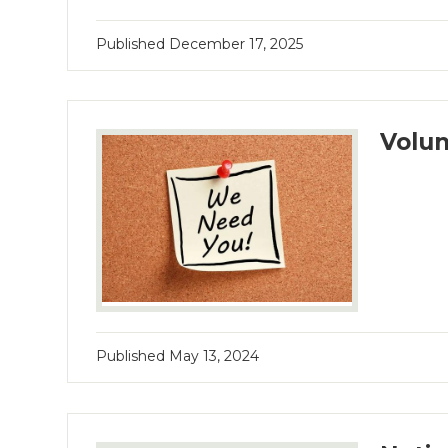
Published
December 17, 2025
Volun
Published
May 13, 2024