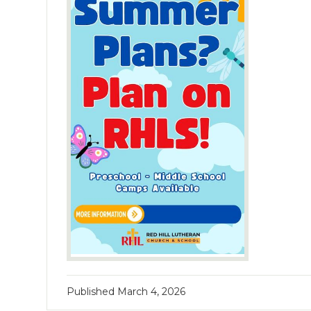
Published
March 4, 2026