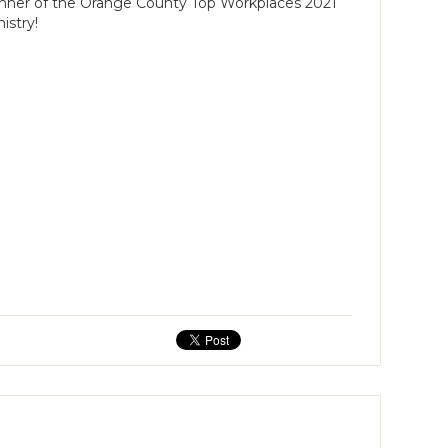
inner of the Orange County Top Workplaces 2021
istry!