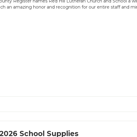
unty Register names Red Hill Lutheran Church and School a w
ch an amazing honor and recognition for our entire staff and min
2026 School Supplies