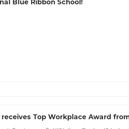
nal Blue Ribbon School!
receives Top Workplace Award from