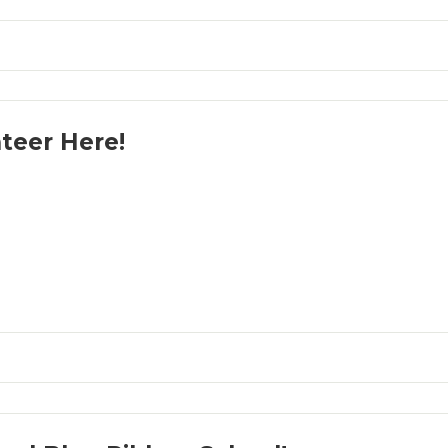
teer Here!