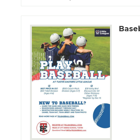
Baseb