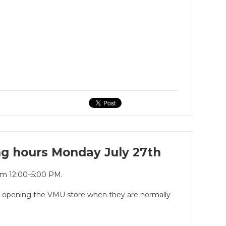
ng hours Monday July 27th
rom 12:00–5:00 PM.
is opening the VMU store when they are normally