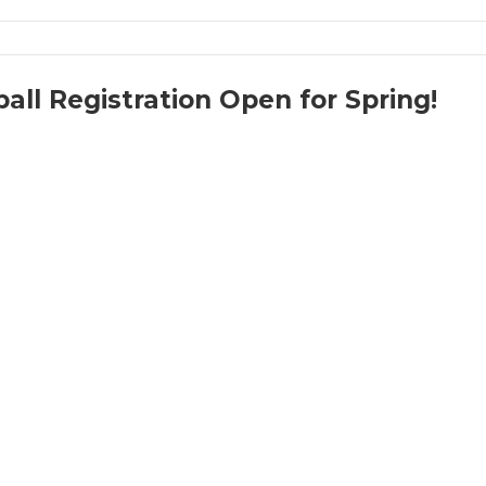
all Registration Open for Spring!