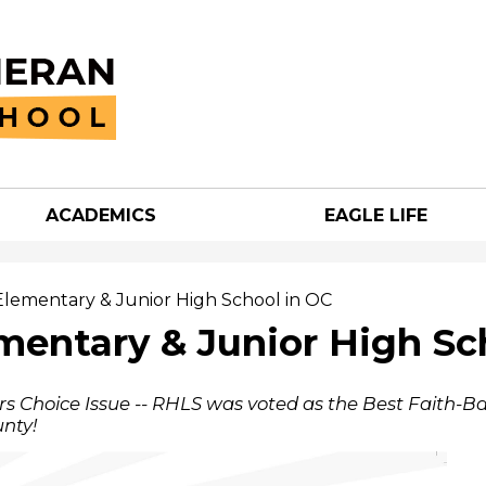
Skip
to
main
content
ACADEMICS
EAGLE LIFE
an
h
Elementary & Junior High School in OC
mentary & Junior High Sc
s Choice Issue -- RHLS was voted as the Best Faith-B
nty!