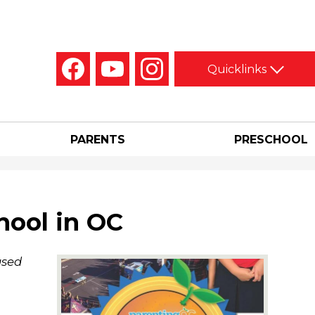
Social
Quicklinks
Media
-
Facebook
YouTube
Instagram
Header
PARENTS
PRESCHOOL
hool in OC
ased