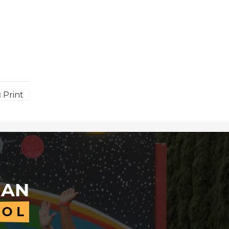
Print