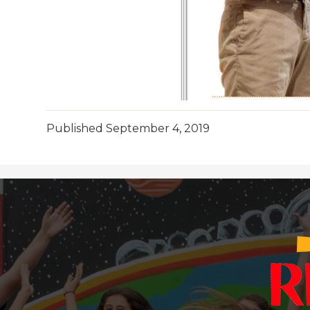
Published
September 4, 2019