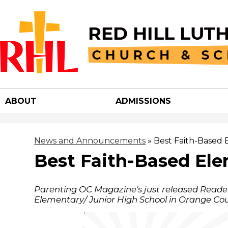
Red
Hill
ABOUT
ADMISSIONS
Luther
Churc
News and Announcements
»
Best Faith-Based 
Best Faith-Based Ele
&
Parenting OC Magazine's just released Reader
School
Elementary/ Junior High School in Orange Cou