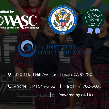
Lutheran
Church
&
School
13200 Red Hill Avenue, Tustin, CA 92780
Phone:
(714) 544-3132
Fax: (714) 782-5600
Select Language
▼
Powered
by
Edlio