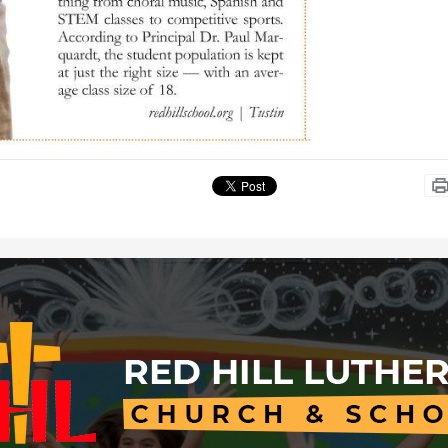
Red
Hill