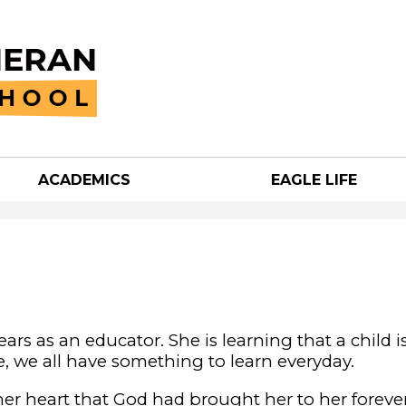
Skip
to
main
content
ACADEMICS
EAGLE LIFE
an
h
years as an educator. She is learning that a child i
ve, we all have something to learn everyday.
her heart that God had brought her to her foreve