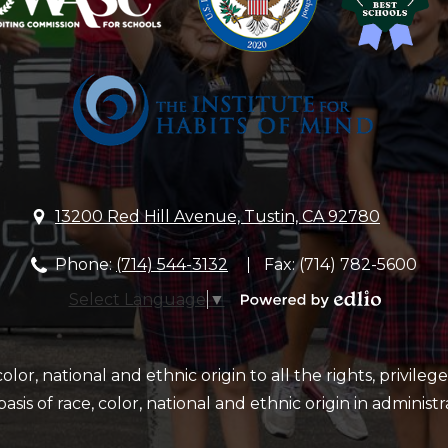
&
School
13200 Red Hill Avenue, Tustin, CA 92780
Phone:
(714) 544-3132
Fax: (714) 782-5600
Select Language
▼
Powered
by
Edlio
or, national and ethnic origin to all the rights, privileg
sis of race, color, national and ethnic origin in administr