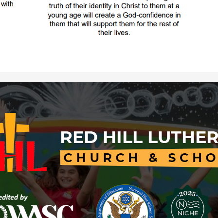
Red
Hill
Lutheran
Church