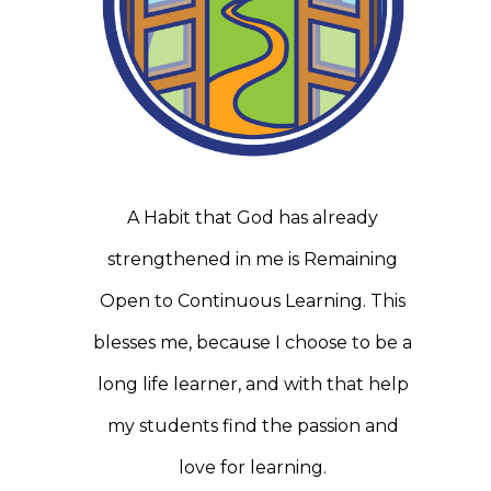
A Habit that God has already
strengthened in me is Remaining
Open to Continuous Learning. This
blesses me, because I choose to be a
long life learner, and with that help
my students find the passion and
love for learning.