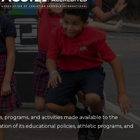
es, programs, and activities made available to the
ation of its educational policies, athletic programs, and