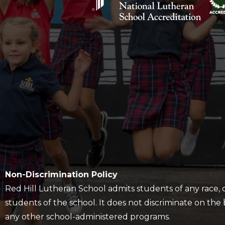
Policy
Non-Discrimination Policy
Red Hill Lutheran School admits students of any race, col
students of the school. It does not discriminate on the ba
any other school-administered programs.