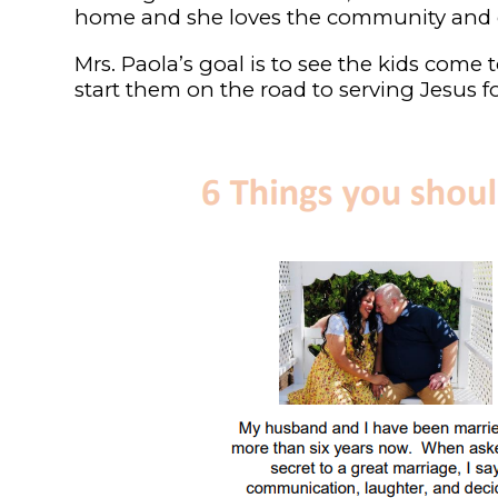
home and she loves the community and c
Mrs. Paola’s goal is to see the kids come 
start them on the road to serving Jesus for 