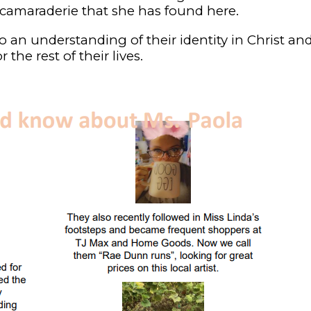
amaraderie that she has found here.
to an understanding of their identity in Christ an
the rest of their lives.