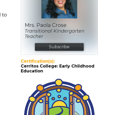
d to
Mrs. Paola Crose
Transitional Kindergarten
Teacher
Subscribe
Certification(s):
Cerritos College: Early Childhood
Education