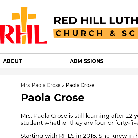
Red
Hill
ABOUT
ADMISSIONS
Luther
Churc
Mrs. Paola Crose
»
Paola Crose
Paola Crose
&
Mrs. Paola Crose is still learning after 22 
School
student whether they are four or forty-fi
Starting with RHLS in 2018, She knew in 