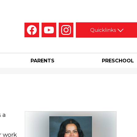
Social
Quicklinks
Media
-
Facebook
YouTube
Instagram
Header
PARENTS
PRESCHOOL
s a
r work